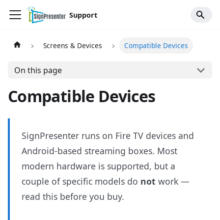
Support
Screens & Devices
Compatible Devices
On this page
Compatible Devices
SignPresenter runs on Fire TV devices and
Android-based streaming boxes. Most
modern hardware is supported, but a
couple of specific models do
not
work —
read this before you buy.