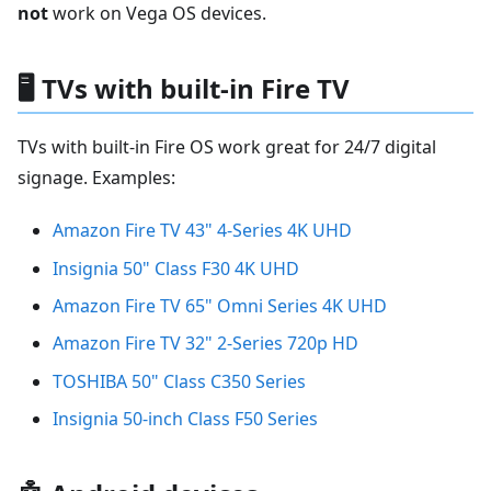
not
work on Vega OS devices.
🖥️ TVs with built-in Fire TV
TVs with built-in Fire OS work great for 24/7 digital
signage. Examples:
Amazon Fire TV 43" 4-Series 4K UHD
Insignia 50" Class F30 4K UHD
Amazon Fire TV 65" Omni Series 4K UHD
Amazon Fire TV 32" 2-Series 720p HD
TOSHIBA 50" Class C350 Series
Insignia 50-inch Class F50 Series