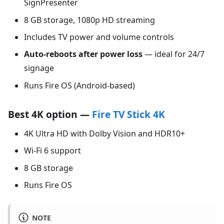
SignPresenter
8 GB storage, 1080p HD streaming
Includes TV power and volume controls
Auto-reboots after power loss
— ideal for 24/7
signage
Runs Fire OS (Android-based)
Best 4K option —
Fire TV Stick 4K
4K Ultra HD with Dolby Vision and HDR10+
Wi-Fi 6 support
8 GB storage
Runs Fire OS
NOTE