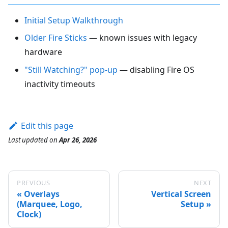
Initial Setup Walkthrough
Older Fire Sticks
— known issues with legacy
hardware
"Still Watching?" pop-up
— disabling Fire OS
inactivity timeouts
Edit this page
Last updated
on
Apr 26, 2026
PREVIOUS
NEXT
Overlays
Vertical Screen
(Marquee, Logo,
Setup
Clock)