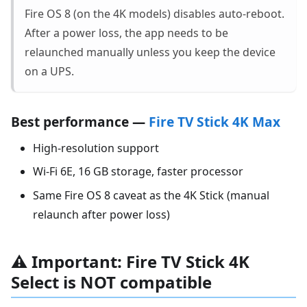
Fire OS 8 (on the 4K models) disables auto-reboot.
After a power loss, the app needs to be
relaunched manually unless you keep the device
on a UPS.
Best performance —
Fire TV Stick 4K Max
High-resolution support
Wi-Fi 6E, 16 GB storage, faster processor
Same Fire OS 8 caveat as the 4K Stick (manual
relaunch after power loss)
⚠️ Important: Fire TV Stick 4K
Select is NOT compatible