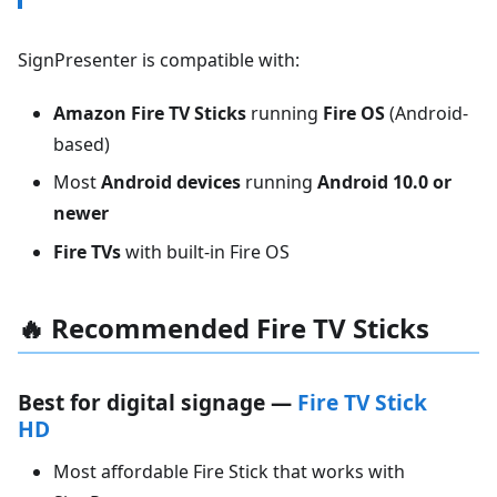
SignPresenter is compatible with:
Amazon Fire TV Sticks
running
Fire OS
(Android-
based)
Most
Android devices
running
Android 10.0 or
newer
Fire TVs
with built-in Fire OS
🔥 Recommended Fire TV Sticks
Best for digital signage —
Fire TV Stick
HD
Most affordable Fire Stick that works with