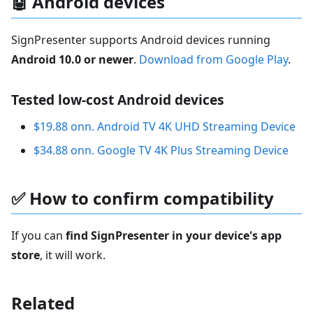
🤖 Android devices
SignPresenter supports Android devices running
Android 10.0 or newer
.
Download from Google Play
.
Tested low-cost Android devices
$19.88 onn. Android TV 4K UHD Streaming Device
$34.88 onn. Google TV 4K Plus Streaming Device
✅ How to confirm compatibility
If you can
find SignPresenter in your device's app
store
, it will work.
Related