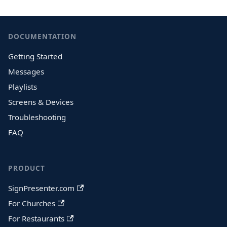
DOCUMENTATION
Getting Started
Messages
Playlists
Screens & Devices
Troubleshooting
FAQ
PRODUCT
SignPresenter.com
For Churches
For Restaurants