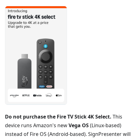
Do not purchase the Fire TV Stick 4K Select.
This
device runs Amazon's new
Vega OS
(Linux-based)
instead of Fire OS (Android-based). SignPresenter will