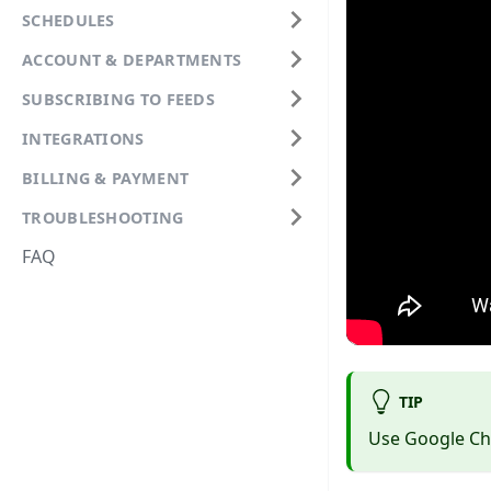
SCHEDULES
ACCOUNT & DEPARTMENTS
SUBSCRIBING TO FEEDS
INTEGRATIONS
BILLING & PAYMENT
TROUBLESHOOTING
FAQ
TIP
Use Google Chr