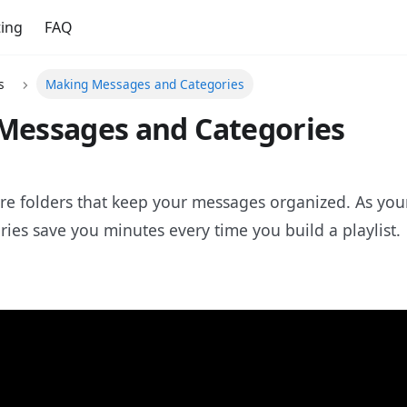
ing
FAQ
s
Making Messages and Categories
Messages and Categories
re folders that keep your messages organized. As your
ies save you minutes every time you build a playlist.