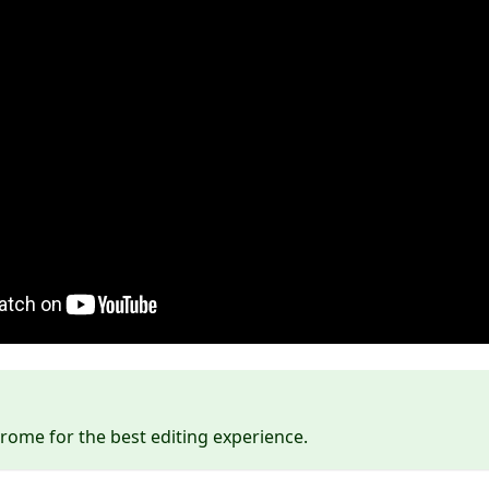
ome for the best editing experience.