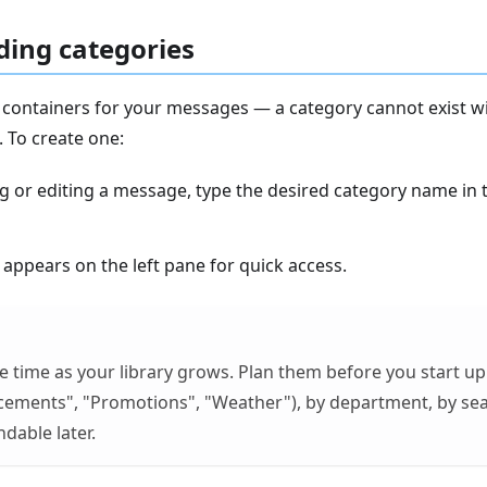
ing categories
 containers for your messages — a category cannot exist wi
. To create one:
ng or editing a message, type the desired category name in
appears on the left pane for quick access.
e time as your library grows. Plan them before you start u
cements", "Promotions", "Weather"), by department, by s
dable later.