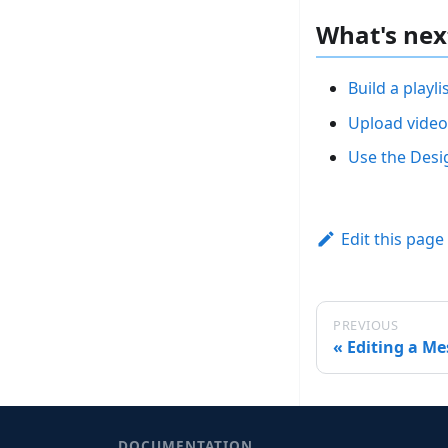
What's nex
Build a playli
Upload video
Use the Desi
Edit this page
PREVIOUS
Editing a M
DOCUMENTATION