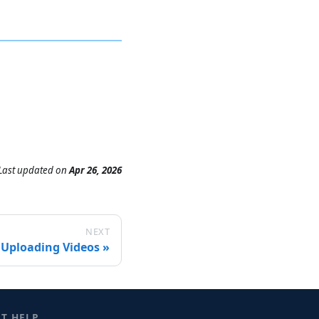
Last updated
on
Apr 26, 2026
NEXT
Uploading Videos
ET HELP