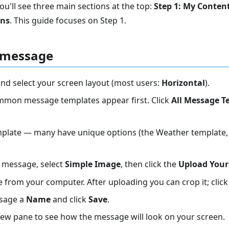
ou'll see three main sections at the top:
Step 1: My Conten
ens
. This guide focuses on Step 1.
 message
nd select your screen layout (most users:
Horizontal
).
mon message templates appear first. Click
All Message T
plate — many have unique options (the Weather template, 
 message, select
Simple Image
, then click the
Upload Your
 from your computer. After uploading you can crop it; clic
ssage a
Name
and click
Save
.
iew pane to see how the message will look on your screen.