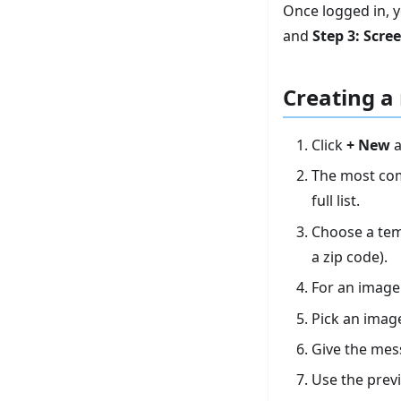
Once logged in, y
and
Step 3: Scre
Creating a
Click
+ New
a
The most com
full list.
Choose a tem
a zip code).
For an image
Pick an image
Give the me
Use the prev