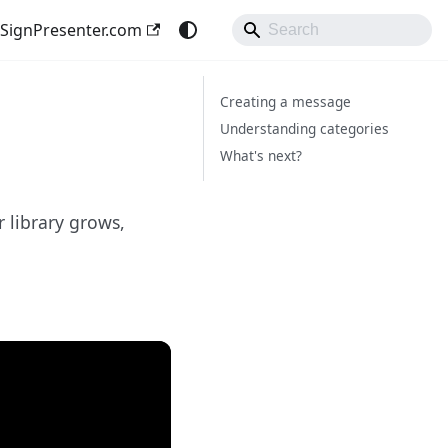
SignPresenter.com
Creating a message
Understanding categories
What's next?
 library grows,