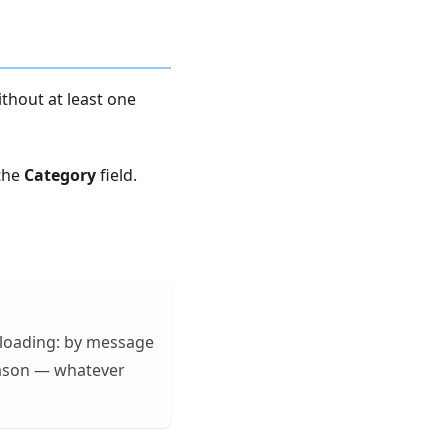
thout at least one
 the
Category
field.
ploading: by message
eason — whatever