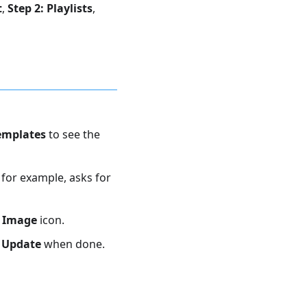
t
,
Step 2: Playlists
,
emplates
to see the
for example, asks for
 Image
icon.
k
Update
when done.