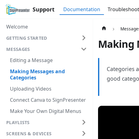
Support
Documentation
Troubleshoot
Welcome
Message
GETTING STARTED
Making 
MESSAGES
Editing a Message
Categories a
Making Messages and
Categories
good categor
Uploading Videos
Connect Canva to SignPresenter
Make Your Own Digital Menus
PLAYLISTS
SCREENS & DEVICES