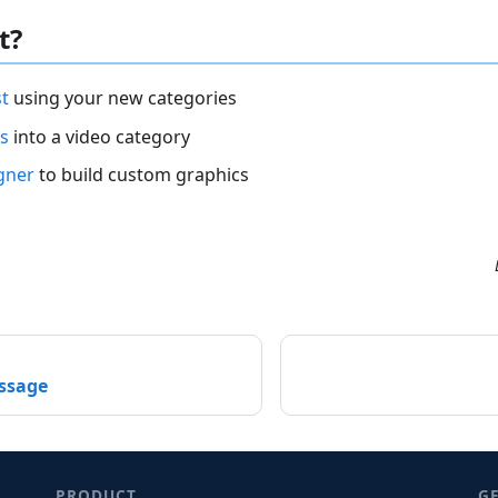
t?
st
using your new categories
s
into a video category
gner
to build custom graphics
essage
PRODUCT
G