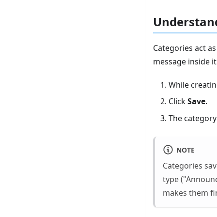
Understand
Categories act as
message inside it
While creati
Click
Save
.
The category 
NOTE
Categories sav
type ("Announ
makes them fin